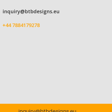
inquiry@btbdesigns.eu
+44 7884179278
inquiry@btbdesigns.eu