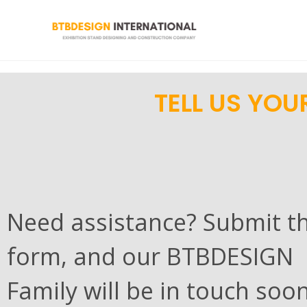
TELL US YOU
Need assistance? Submit t
form, and our BTBDESIGN
Family will be in touch soon