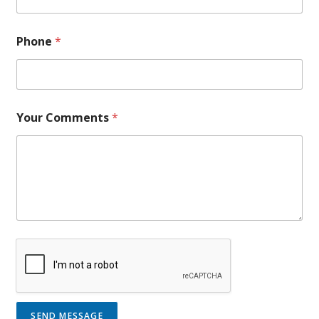
Phone
*
Your Comments
*
SEND MESSAGE