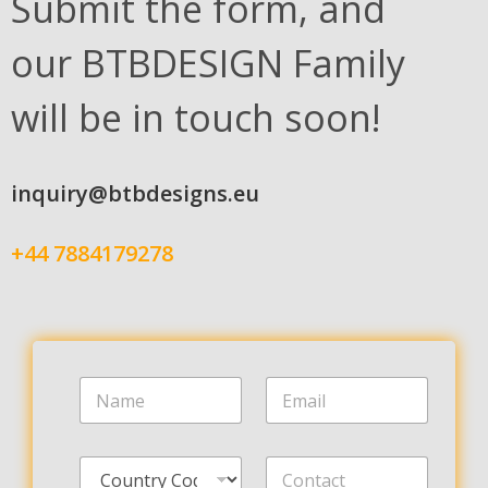
Submit the form, and
our BTBDESIGN Family
will be in touch soon!
inquiry@btbdesigns.eu
+44 7884179278
N
E
a
m
m
a
e
i
C
C
*
l
o
o