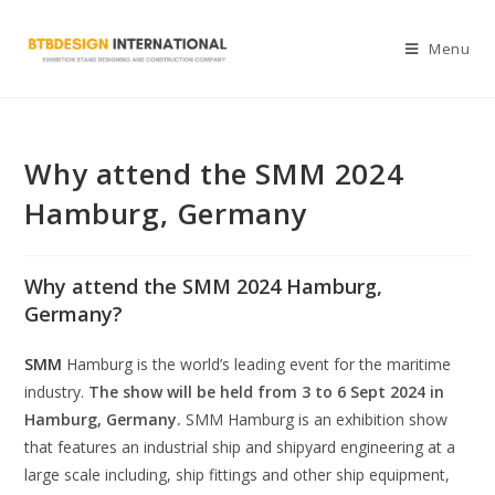
Menu
Why attend the SMM 2024
Hamburg, Germany
Why attend the SMM 2024 Hamburg,
Germany
?
SMM
Hamburg is the world’s leading event for the maritime
industry.
The show will be held from 3 to 6 Sept 2024 in
Hamburg, Germany.
SMM Hamburg is an exhibition show
that features an industrial ship and shipyard engineering at a
large scale including, ship fittings and other ship equipment,