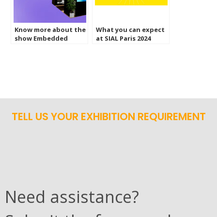
Know more about the
What you can expect
show Embedded
at SIAL Paris 2024
World 2024
France?
Nuremburg
TELL US YOUR EXHIBITION REQUIREMENT
Need assistance?