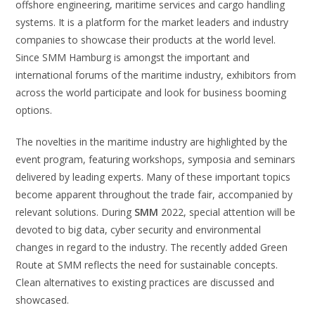
offshore engineering, maritime services and cargo handling
systems. It is a platform for the market leaders and industry
companies to showcase their products at the world level.
Since SMM Hamburg is amongst the important and
international forums of the maritime industry, exhibitors from
across the world participate and look for business booming
options.
The novelties in the maritime industry are highlighted by the
event program, featuring workshops, symposia and seminars
delivered by leading experts. Many of these important topics
become apparent throughout the trade fair, accompanied by
relevant solutions. During
SMM
2022, special attention will be
devoted to big data, cyber security and environmental
changes in regard to the industry. The recently added Green
Route at SMM reflects the need for sustainable concepts.
Clean alternatives to existing practices are discussed and
showcased.