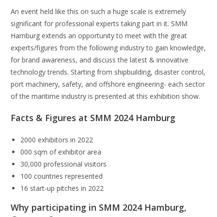
An event held like this on such a huge scale is extremely
significant for professional experts taking part in it. SMM
Hamburg extends an opportunity to meet with the great
experts/figures from the following industry to gain knowledge,
for brand awareness, and discuss the latest & innovative
technology trends. Starting from shipbuilding, disaster control,
port machinery, safety, and offshore engineering- each sector
of the maritime industry is presented at this exhibition show.
Facts & Figures at SMM 2024 Hamburg
2000 exhibitors in 2022
000 sqm of exhibitor area
30,000 professional visitors
100 countries represented
16 start-up pitches in 2022
Why participating in SMM 2024 Hamburg,