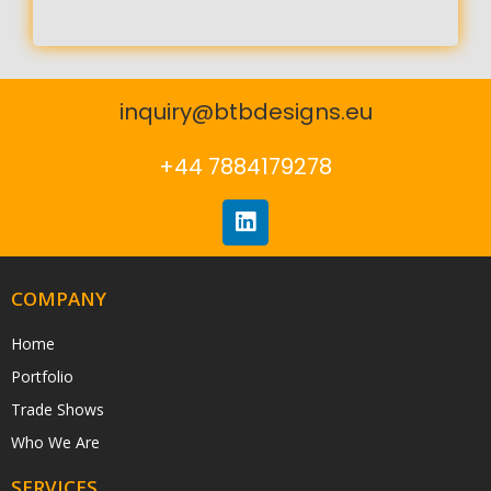
inquiry@btbdesigns.eu
+44 7884179278
COMPANY
Home
Portfolio
Trade Shows
Who We Are
SERVICES