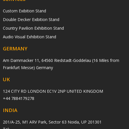
Custom Exibition Stand
Double Decker Exibition Stand
Country Pavilion Exhibition Stand
Audio Visual Exhibition Stand
GERMANY
Am Dammacker 11, 64560 Riedstadt-Goddelau (16 Miles from
Frankfurt Messe) Germany
UK
124 CITY RD LONDON EC1V 2NP UNITED KINGDOM
+44 7884179278
INDIA
201/A-25, M1 ARV Park, Sector 63 Noida, UP 201301