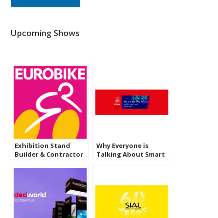
Upcoming Shows
Exhibition Stand
Why Everyone is
Builder & Contractor
Talking About Smart
in Eurobike 2025
Packaging at Drupa
Frankfurt
2028 Dusseldorf