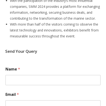
With the participation of the industry’s most influential
companies, SMM 2024 provides a platform for exchanging
information, networking, securing business deals, and
contributing to the transformation of the marine sector.
With more than half of the visitors coming to observe the
latest technology and innovations, exhibitors benefit from
measurable success throughout the event.
Send Your Query
Name
*
Email
*