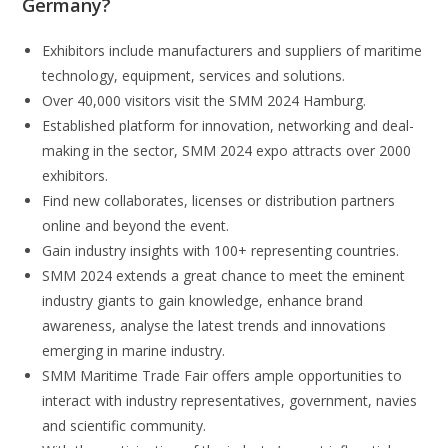
Germany
?
Exhibitors include manufacturers and suppliers of maritime
technology, equipment, services and solutions.
Over 40,000 visitors visit the SMM 2024 Hamburg.
Established platform for innovation, networking and deal-
making in the sector, SMM 2024 expo attracts over 2000
exhibitors.
Find new collaborates, licenses or distribution partners
online and beyond the event.
Gain industry insights with 100+ representing countries.
SMM 2024 extends a great chance to meet the eminent
industry giants to gain knowledge, enhance brand
awareness, analyse the latest trends and innovations
emerging in marine industry.
SMM Maritime Trade Fair offers ample opportunities to
interact with industry representatives, government, navies
and scientific community.